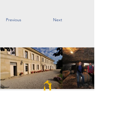
Previous
Next
VIGNOBLES DULON
1630 Route du Moulin,
33760 Soulignac, France