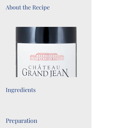
About the Recipe
Ingredients
Preparation