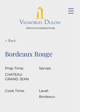
DEPUIS 10 GENERATIONS
< Back
Bordeaux Rouge
Prep Time:
Serves:
CHATEAU
GRAND JEAN
Cook Time:
Level:
Bordeaux